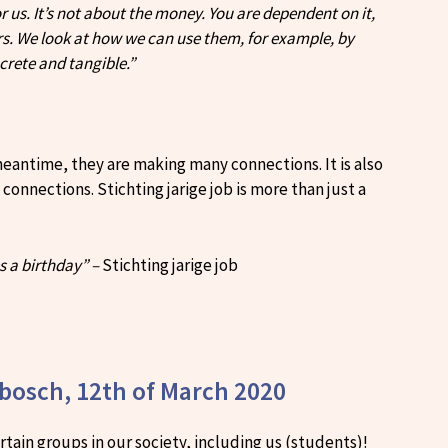
us. It’s not about the money. You are dependent on it,
s. We look at how we can use them, for example, by
crete and tangible.”
 meantime, they are making many connections. It is also
nnections. Stichting jarige job is more than just a
s a birthday” –
Stichting jarige job
nbosch, 12th of March 2020
tain groups in our society, including us (students)!