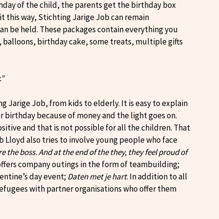
thday of the child, the parents get the birthday box
it this way, Stichting Jarige Job can remain
can be held. These packages contain everything you
 balloons, birthday cake, some treats, multiple gifts
.”
 Jarige Job, from kids to elderly. It is easy to explain
her birthday because of money and the light goes on.
itive and that is not possible for all the children. That
Lloyd also tries to involve young people who face
e the boss. And at the end of the they, they feel proud of
offers company outings in the form of teambuilding;
lentine’s day event;
Daten met je hart
. In addition to all
 refugees with partner organisations who offer them