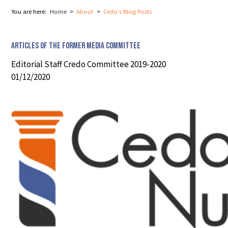
You are here:
Home
About
Cedo's Blog Posts
Articles of the former Media Committee
Editorial Staff Credo Committee 2019-2020
01/12/2020