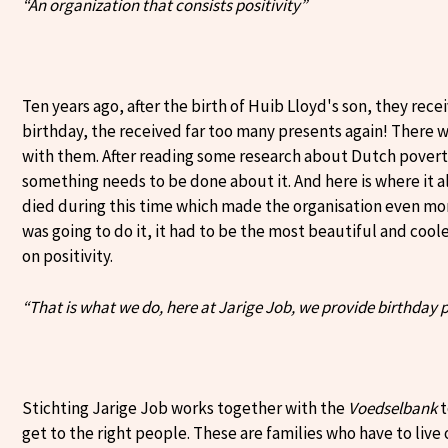
“An organization that consists positivity”
Ten years ago, after the birth of Huib Lloyd's son, they receiv
birthday, the received far too many presents again! There
with them. After reading some research about Dutch povert
something needs to be done about it. And here is where it a
died during this time which made the organisation even mo
was going to do it, it had to be the most beautiful and cooles
on positivity.
“That is what we do, here at Jarige Job, we provide birthday 
Stichting Jarige Job works together with the
Voedselbank
t
get to the right people. These are families who have to live 