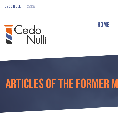
Cedo Nulli
SSCW
Home
Articles of the former 