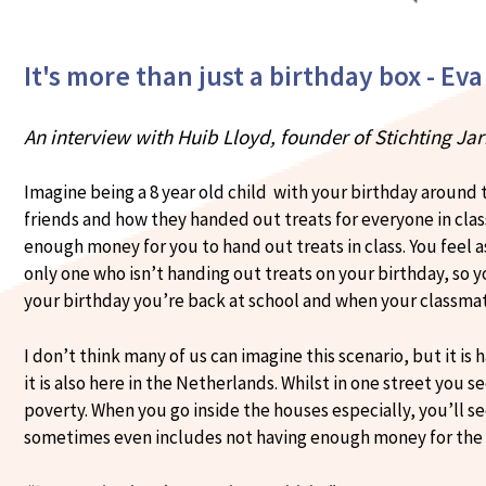
It's more than just a birthday box - Eva
An interview with Huib Lloyd, founder of Stichting Ja
Imagine being a 8 year old child with your birthday around t
friends and how they handed out treats for everyone in clas
enough money for you to hand out treats in class. You fee
only one who isn’t handing out treats on your birthday, so y
your birthday you’re back at school and when your classmat
I don’t think many of us can imagine this scenario, but it is
it is also here in the Netherlands. Whilst in one street you s
poverty. When you go inside the houses especially, you’ll s
sometimes even includes not having enough money for the b