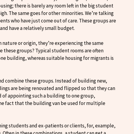
ing; there is barely any room left in the big student
 high. The same goes for other minorities. We’re talking
lients who have just come out of care. These groups are
and have a relatively small budget.
n nature or origin, they’re experiencing the same
ne these groups? Typical student rooms are often
one building, whereas suitable housing for migrants is
 and combine these groups. Instead of building new,
ings are being renovated and flipped so that they can
d of appointing such a building to one group,
he fact that the building van be used for multiple
ing students and ex-patients or clients, for, example,
. Often in these combinations, a student can get a