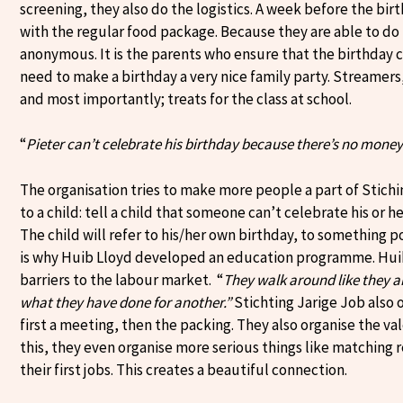
screening, they also do the logistics. A week before the bir
with the regular food package. Because they are able to do 
anonymous. It is the parents who ensure that the birthday 
need to make a birthday a very nice family party. Streamers,
and most importantly; treats for the class at school.
“
Pieter can’t celebrate his birthday because there’s no money
The organisation tries to make more people a part of Stiching
to a child: tell a child that someone can’t celebrate his or 
The child will refer to his/her own birthday, to something pos
is why Huib Lloyd developed an education programme. Huib 
barriers to the labour market. “
They walk around like they ar
what they have done for another.”
Stichting Jarige Job also 
first a meeting, then the packing. They also organise the va
this, they even organise more serious things like matching
their first jobs. This creates a beautiful connection.