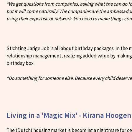
“We get questions from companies, asking what the can do for 
but it will come naturally. The companies are the ambassador
using their expertise or network. You need to make things con
Stichting Jarige Job is all about birthday packages. In the
relationship management, realizing added value by making co
birthday box.
“Do something for someone else. Because every child deserve
Living in a 'Magic Mix' - Kirana Hooge
The (Dutch) housing market is becoming a nightmare for cer