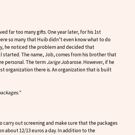
ed far too many gifts. One year later, for his 1st
 were so many that Huib didn’t even know what to do
y, he noticed the problem and decided that
ll started. The name, Job, comes from his brother that
re personal. The term
Jarige Job
arose. However, if he
t organization there is. An organization that is built
packages.”
o carry out screening and make sure that the packages
on about 12/13 euros a day. In addition to the