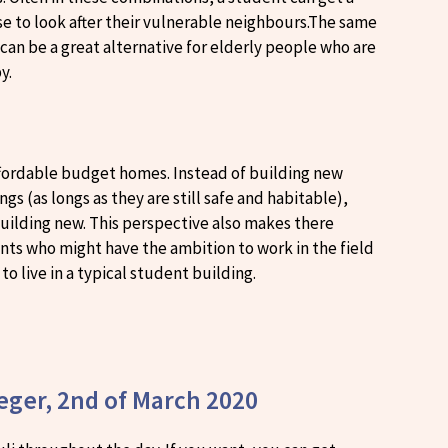
ise to look after their vulnerable neighbours.The same
, can be a great alternative for elderly people who are
by.
 affordable budget homes. Instead of building new
gs (as longs as they are still safe and habitable),
building new. This perspective also makes there
dents who might have the ambition to work in the field
to live in a typical student building.
teger, 2nd of March 2020