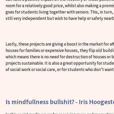
room for a relatively good price, whilst also making a prom
goes for students living together with seniors. This, in turn
still very independent but wish to have help or safety near
Lastly, these projects are giving a boost in the market for
houses for families or expensive houses, they flip old buildin
which means there is no need for destruction of houses or 
projects sustainable. It is also a great opportunity for stu
of social work or social care, or for students who don’t want 
Is mindfullness bullshit? - Iris Hooges