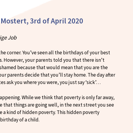
 Mostert, 3rd of April 2020
rige Job
he corner. You’ve seen all the birthdays of your best
s. However, your parents told you that there isn’t
l ashamed because that would mean that you are the
our parents decide that you’ll stay home. The day after
es ask you where you were, you just say ‘sick’…
 happening. While we think that poverty is only far away,
ee that things are going well, in the next street you see
ee a kind of hidden poverty. This hidden poverty
irthday of a child.