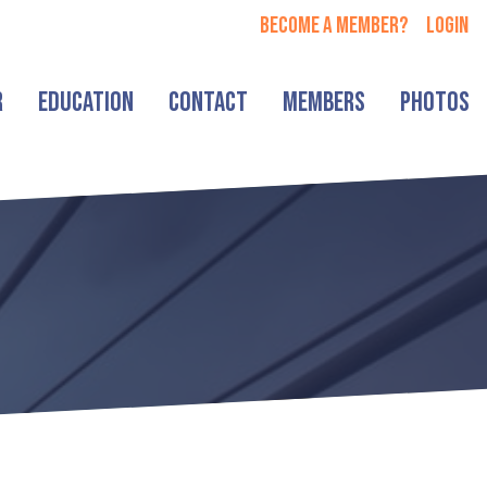
Become a member?
login
r
Education
Contact
Members
Photos