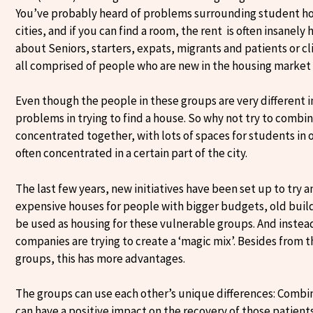
You’ve probably heard of problems surrounding student hous
cities, and if you can find a room, the rent is often insanely
about Seniors, starters, expats, migrants and patients or c
all comprised of people who are new in the housing market 
Even though the people in these groups are very different i
problems in trying to find a house. So why not try to combi
concentrated together, with lots of spaces for students in 
often concentrated in a certain part of the city.
The last few years, new initiatives have been set up to try
expensive houses for people with bigger budgets, old build
be used as housing for these vulnerable groups. And instea
companies are trying to create a ‘magic mix’. Besides from t
groups, this has more advantages.
The groups can use each other’s unique differences: Combin
can have a positive impact on the recovery of those patients