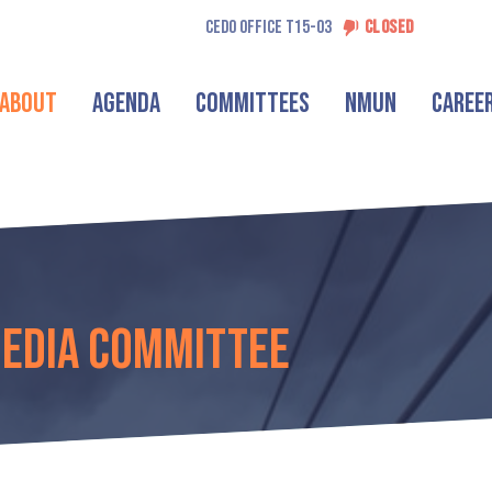
CEDO OFFICE T15-03
CLOSED
About
Agenda
Committees
NMUN
Caree
Media Committee