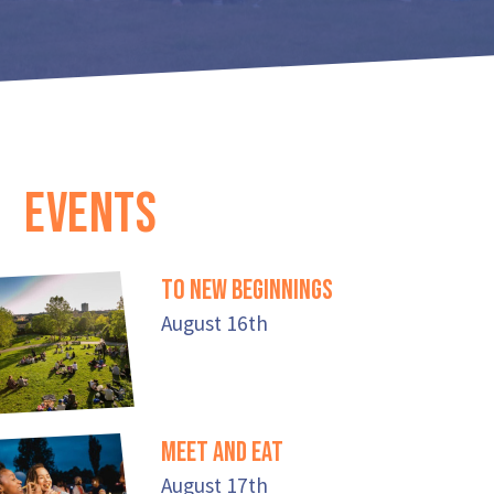
EVENTS
To New Beginnings
August 16th
Meet And Eat
August 17th