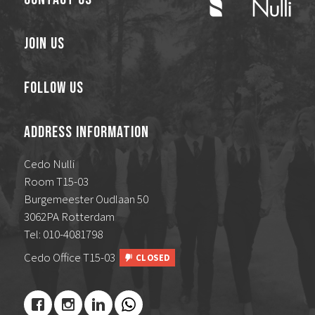
Join Us
Follow Us
Address Information
Cedo Nulli
Room T15-03
Burgemeester Oudlaan 50
3062PA Rotterdam
Tel: 010-4081798
Cedo Office T15-03
CLOSED