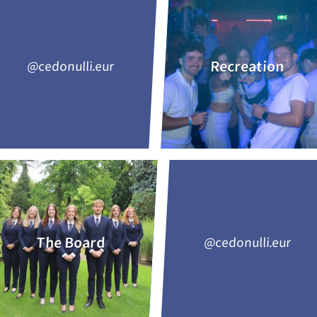
Recreation
@cedonulli.eur
The Board
@cedonulli.eur