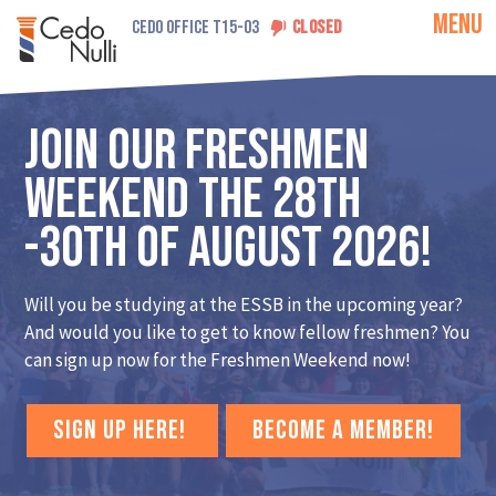
MENU
CEDO OFFICE T15-03
CLOSED
Join our Freshmen
Weekend the 28th
-30th of August 2026!
Will you be studying at the ESSB in the upcoming year?
And would you like to get to know fellow freshmen? You
can sign up now for the Freshmen Weekend now!
SIGN UP HERE!
BECOME A MEMBER!