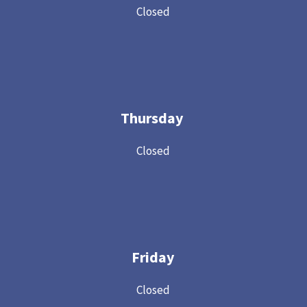
Closed
Thursday
Closed
Friday
Closed