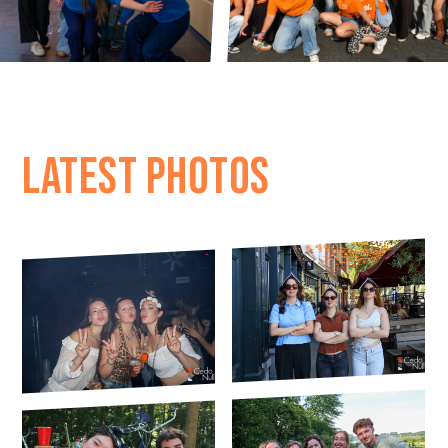
LATEST PHOTOS