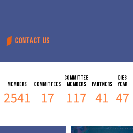
CONTACT US
Committee
Dies
Members
Committees
Members
Partners
Year
2541
17
117
41
47