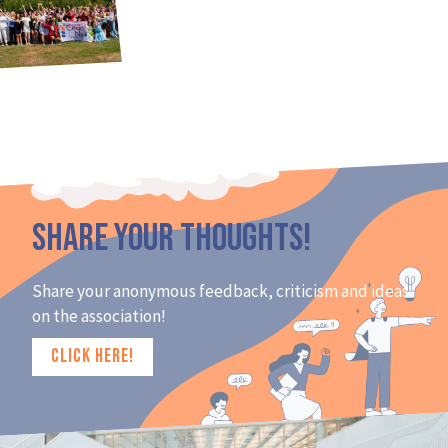
Share Your Thoughts!
Share your anonymous feedback, criticism and ideas
on the association!
CLICK HERE!