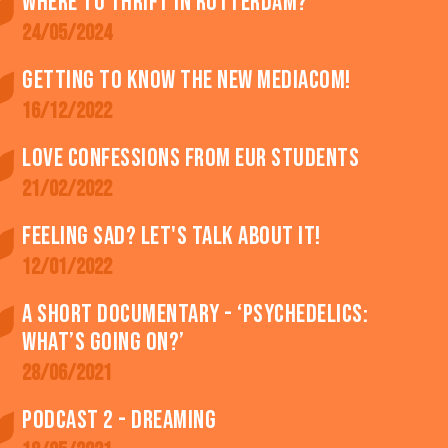
Where to thrift in Rotterdam?
24/05/2024
Getting to know the new MediaCom!
16/12/2022
Love confessions from EUR students
21/02/2022
Feeling SAD? Let's talk about it!
12/01/2022
A short documentary - ‘Psychedelics:
what’s going on?’
28/06/2021
Podcast 2 - Dreaming