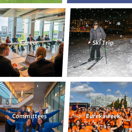
Career
Ski Trip
Committees
Eurekaweek