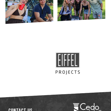
Contact Us