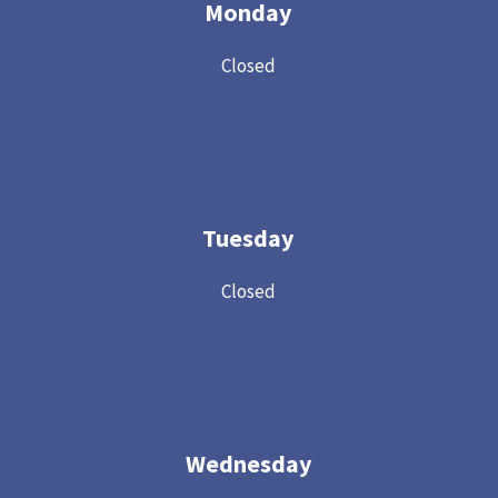
Monday
Closed
Tuesday
Closed
Wednesday