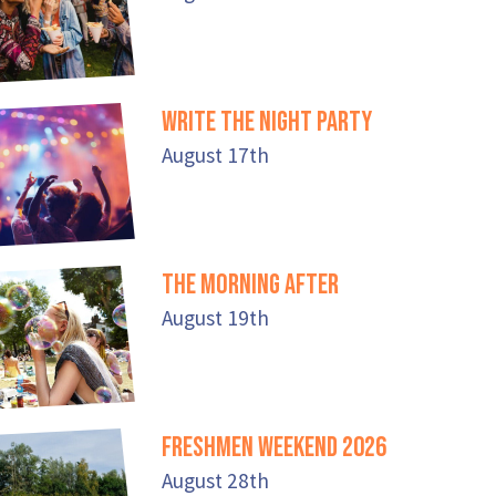
Write the Night Party
August 17th
The Morning After
August 19th
Freshmen Weekend 2026
August 28th