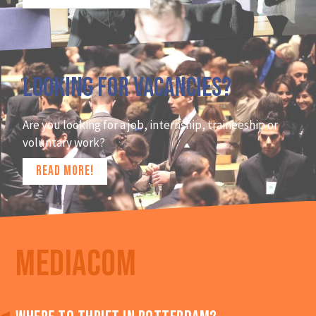
Looking for vacancies?
Are you looking for a job, internship, traineeship or
voluntary work?
READ MORE!
MEDIACOM