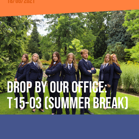
18/05/2021
DROP BY OUR OFFICE:
T15-03 (Summer break)