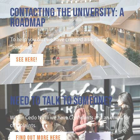
Contacting the university: A
roadmap
To help you out we have created a so-called
"roadmap".
SEE HERE!
Need to talk to someone?
Within Cedo Nulli we have Confidants and an email for
complaints.
FIND OUT MORE HERE