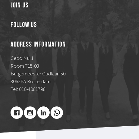
Join Us
Follow Us
Address Information
Cedo Nulli
Room T15-03
Burgemeester Oudlaan 50
3062PA Rotterdam
Tel: 010-4081798