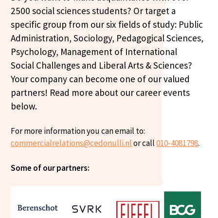
2500 social sciences students? Or target a
specific group from our six fields of study: Public
Administration, Sociology, Pedagogical Sciences,
Psychology, Management of International
Social Challenges and Liberal Arts & Sciences?
Your company can become one of our valued
partners! Read more about our career events
below.
For more information you can email to:
commercialrelations@cedonulli.nl
or call
010-4081798
.
Some of our partners: