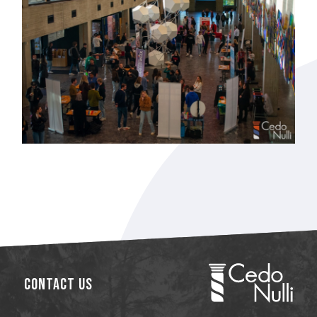
Contact Us