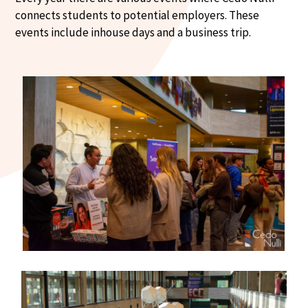
connects students to potential employers. These
events include inhouse days and a business trip.