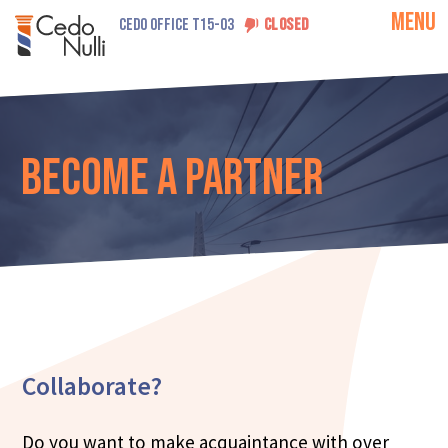
MENU
CEDO OFFICE T15-03
CLOSED
Become a Partner
Collaborate?
Do you want to make acquaintance with over