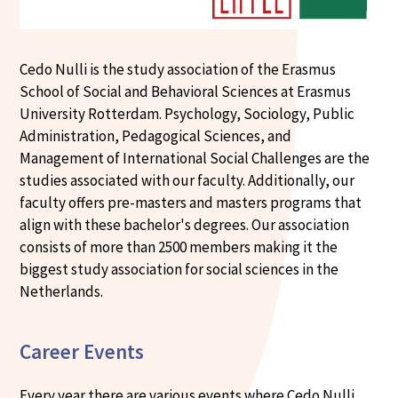
Cedo Nulli is the study association of the Erasmus
School of Social and Behavioral Sciences at Erasmus
University Rotterdam. Psychology, Sociology, Public
Administration, Pedagogical Sciences, and
Management of International Social Challenges are the
studies associated with our faculty. Additionally, our
faculty offers pre-masters and masters programs that
align with these bachelor's degrees. Our association
consists of more than 2500 members making it the
biggest study association for social sciences in the
Netherlands.
Career Events
Every year there are various events where Cedo Nulli