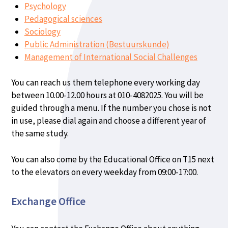
Psychology
Pedagogical sciences
Sociology
Public Administration (Bestuurskunde)
Management of International Social Challenges
You can reach us them telephone every working day
between 10.00-12.00 hours at 010-4082025. You will be
guided through a menu. If the number you chose is not
in use, please dial again and choose a different year of
the same study.
You can also come by the Educational Office on T15 next
to the elevators on every weekday from 09:00-17:00.
Exchange Office