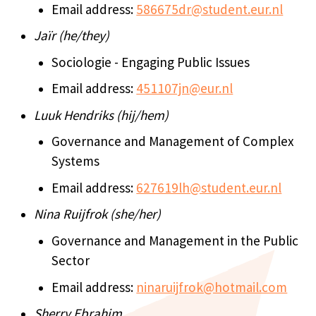
Email address:
586675dr@student.eur.nl
Jaïr (he/they)
Sociologie - Engaging Public Issues
Email address:
451107jn@eur.nl
Luuk Hendriks (hij/hem)
Governance and Management of Complex
Systems
Email address:
627619lh@student.eur.nl
Nina Ruijfrok (she/her)
Governance and Management in the Public
Sector
Email address:
ninaruijfrok@hotmail.com
Sherry Ebrahim