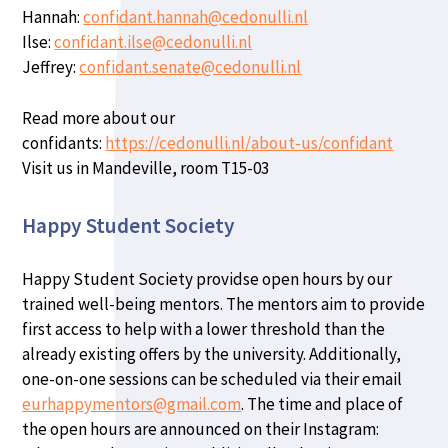
Hannah:
confidant.hannah@cedonulli.nl
Ilse:
confidant.ilse@cedonulli.nl
Jeffrey:
confidant.senate@cedonulli.nl
Read more about our
confidants:
https://cedonulli.nl/about-us/confidant
Visit us in Mandeville, room T15-03
Happy Student Society
Happy Student Society providse open hours by our
trained well-being mentors. The mentors aim to provide
first access to help with a lower threshold than the
already existing offers by the university. Additionally,
one-on-one sessions can be scheduled via their email
eurhappymentors@gmail.com
. The time and place of
the open hours are announced on their Instagram: