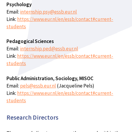
Psychology
Email:
internship.psy@essb.eur.nl
Link:
https://www.eur.nl/en/essb/contact#current-
students
Pedagogical Sciences
Email:
internship.ped@essb.eur.nl
Link:
https://www.eur.nl/en/essb/contact#current-
students
Public Administration, Sociology, MISOC
Email:
pels@essb.eur.nl
(Jacqueline Pels)
Link:
https://www.eur.nl/en/essb/contact#current-
students
Research Directors