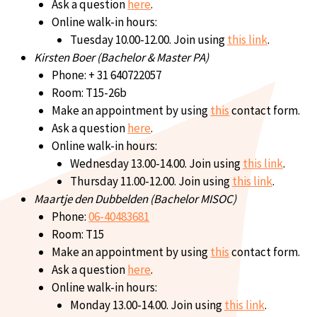
Ask a question
here
.
Online walk-in hours:
Tuesday 10.00-12.00. Join using
this link
.
Kirsten Boer (Bachelor & Master PA)
Phone: + 31 640722057
Room: T15-26b
Make an appointment by using
this
contact form.
Ask a question
here
.
Online walk-in hours:
Wednesday 13.00-14.00. Join using
this link
.
Thursday 11.00-12.00. Join using
this link
.
Maartje den Dubbelden (Bachelor MISOC)
Phone:
06-40483681
Room: T15
Make an appointment by using
this
contact form.
Ask a question
here
.
Online walk-in hours:
Monday 13.00-14.00. Join using
this link
.