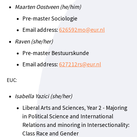
Maarten Oostveen (he/him)
Pre-master Sociologie
Email address:
626592mo@eur.nl
Raven (she/her)
Pre-master Bestuurskunde
Email address:
627212rs@eur.nl
EUC:
Isabella Yazici (she/her)
Liberal Arts and Sciences, Year 2 - Majoring
in Political Science and International
Relations and minoring in Intersectionality:
Class Race and Gender