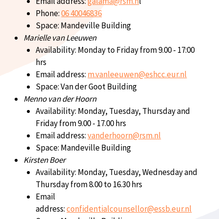
Email address:
galama@rsm.n
l
Phone:
06 40046836
Space: Mandeville Building
Marielle van Leeuwen
Availability: Monday to Friday from 9.00 - 17:00
hrs
Email address:
m.vanleeuwen@eshcc.eur.nl
Space: Van der Goot Building
Menno van der Hoorn
Availability: Monday, Tuesday, Thursday and
Friday from 9.00 - 17.00 hrs
Email address:
vanderhoorn@rsm.nl
Space: Mandeville Building
Kirsten Boer
Availability: Monday, Tuesday, Wednesday and
Thursday from 8.00 to 16.30 hrs
Email
address:
confidentialcounsellor@essb.eur.nl