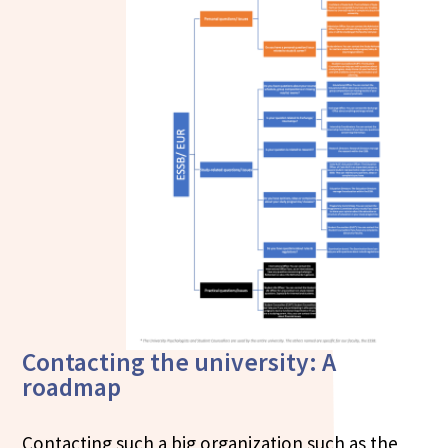
Contacting the university: A
roadmap
Contacting such a big organization such as the