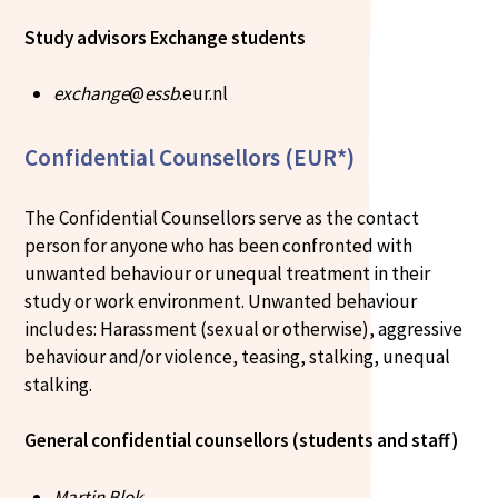
Study advisors Exchange students
exchange
@
essb
.eur.nl
Confidential Counsellors (EUR*)
The Confidential Counsellors serve as the contact
person for anyone who has been confronted with
unwanted behaviour or unequal treatment in their
study or work environment. Unwanted behaviour
includes: Harassment (sexual or otherwise), aggressive
behaviour and/or violence, teasing, stalking, unequal
stalking.
General confidential counsellors (students and staff)
Martin Blok