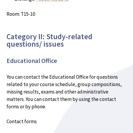
Room: T15-10
Category II: Study-related
questions/ issues
Educational Office
You can contact the Educational Office for questions
related to your course schedule, group compositions,
missing results, exams and other administrative
matters. You can contact them by using the contact
forms or by phone.
Contact forms