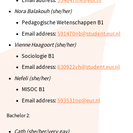
Nora Balakouh (she/her)
Pedagogische Wetenschappen B1
Email address:
591470nb@student.eur.nl
Vienne Haagoort (she/her)
Sociologie B1
Email address:
630922vh@student.eur.nl
Nefeli (she/her)
MISOC B1
Email address:
593531np@eur.nl
Bachelor 2:
Cath (she/her/very gay)