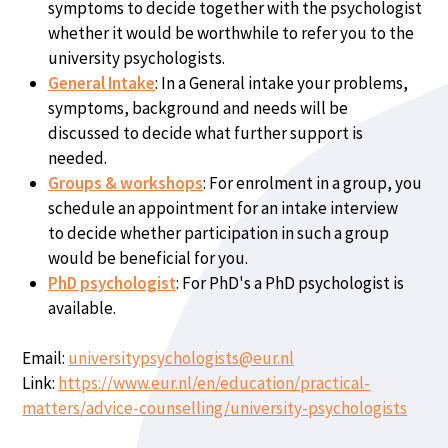
symptoms to decide together with the psychologist
whether it would be worthwhile to refer you to the
university psychologists.
General Intake
: In a General intake your problems,
symptoms, background and needs will be
discussed to decide what further support is
needed.
Groups & workshops
: For enrolment in a group, you
schedule an appointment for an intake interview
to decide whether participation in such a group
would be beneficial for you.
PhD psychologist
: For PhD's a PhD psychologist is
available.
Email:
universitypsychologists@eur.nl
Link:
https://www.eur.nl/en/education/practical-
matters/advice-counselling/university-psychologists