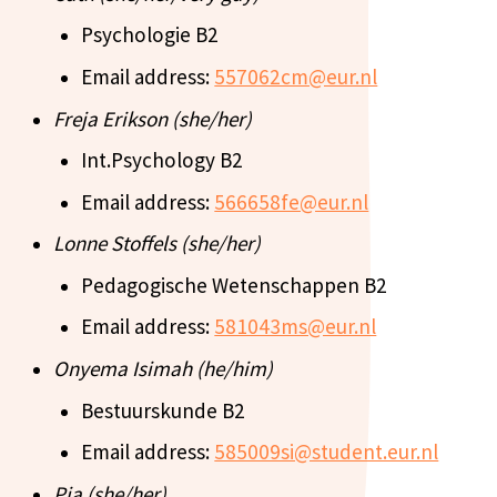
Psychologie B2
Email address:
557062cm@eur.nl
Freja Erikson (she/her)
Int.Psychology B2
Email address:
566658fe@eur.nl
Lonne Stoffels (she/her)
Pedagogische Wetenschappen B2
Email address:
581043ms@eur.nl
Onyema Isimah (he/him)
Bestuurskunde B2
Email address:
585009si@student.eur.nl
Pia (she/her)