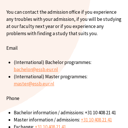
You can contact the admission office if you experience
any troubles with your admission, if you will be studying
at our faculty next year or if you experience any
problems with finding a study that suits you.
Email
(International) Bachelor programmes:
bachelor@essb.eur.nl
(International) Master programmes:
master@essb.eur.nl
Phone
Bachelor information / admissions: +31 10 408 21 41
Master information / admissions:
+31 10 408 21 41
Exchange:
+31 10 408 21 41