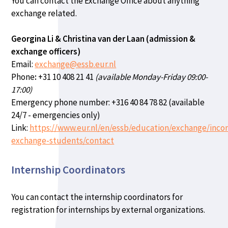
You can contact the Exchange Office about anything
exchange related.
Georgina Li & Christina van der Laan (admission &
exchange officers)
Email:
exchange@essb.eur.nl
Phone
:
+31 10 408 21 41
(available Monday-Friday 09:00-
17:00)
Emergency phone number:
+316 40 84 78 82 (available
24/7 - emergencies only)
Link:
https://www.eur.nl/en/essb/education/exchange/inco
exchange-students/contact
Internship Coordinators
You can contact the internship coordinators for
registration for internships by external organizations.