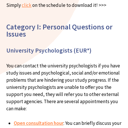
Simply
click
on the schedule to download it! >>>
Category I: Personal Questions or
Issues
University Psychologists (EUR*)
You can contact the university psychologists if you have
study issues and psychological, social and/or emotional
problems that are hindering your study progress. If the
university psychologists are unable to offer you the
support you need, they will refer you to other external
support agencies. There are several appointments you
can make:
Open consultation hour
: You can briefly discuss your