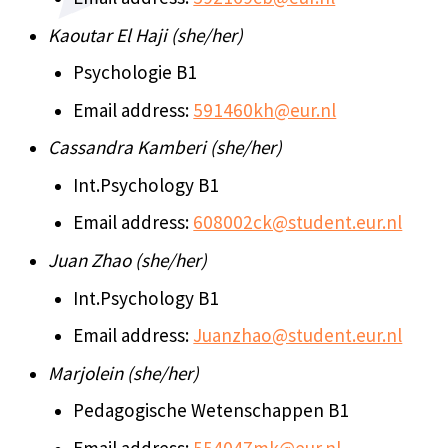
Kaoutar El Haji (she/her)
Psychologie B1
Email address:
591460kh@eur.nl
Cassandra Kamberi (she/her)
Int.Psychology B1
Email address:
608002ck@student.eur.nl
Juan Zhao (she/her)
Int.Psychology B1
Email address:
Juanzhao@student.eur.nl
Marjolein (she/her)
Pedagogische Wetenschappen B1
Email address:
554047mk@eur.nl