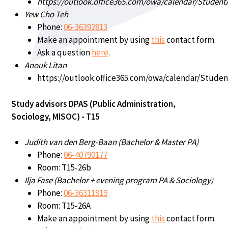
https://outlook.office365.com/owa/calendar/Student
Yew Cho Teh
Phone:
06-36392813
Make an appointment by using
this
contact form.
Ask a question
here
.
Anouk Litan
https://outlook.office365.com/owa/calendar/Studen
Study advisors DPAS (Public Administration,
Sociology, MISOC) - T15
Judith van den Berg-Baan (Bachelor & Master PA)
Phone:
06-40790177
Room: T15-26b
Ilja Fase (Bachelor + evening program PA & Sociology)
Phone:
06-36311819
Room: T15-26A
Make an appointment by using
this
contact form.