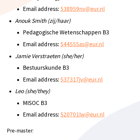
Email address:
538959nv@eur.nl
Anouk Smith (zij/haar)
Pedagogische Wetenschappen B3
Email address:
544555as@eur.nl
Jamie Verstraeten (she/her)
Bestuurskunde B3
Email address:
537317jv@eur.nl
Leo (she/they)
MISOC B3
Email address:
520701lw@eur.nl
Pre-master: