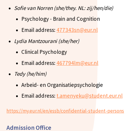
Sofie van Norren (she/they. NL: zij/hen/die)
Psychology - Brain and Cognition
Email address:
477343sn@eur.nl
Lydia Mantzourani (she/her)
Clinical Psychology
Email address:
467794lm@eur.nl
Tedy (he/him)
Arbeid- en Organisatiepsychologie
Email address:
t.amenyeku@student.eur.nl
https://my.eur.nl/en/essb/confidential-student-persons
Admission Office