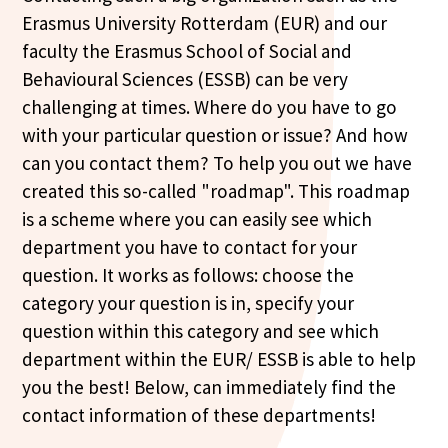
Erasmus University Rotterdam (EUR) and our
faculty the Erasmus School of Social and
Behavioural Sciences (ESSB) can be very
challenging at times. Where do you have to go
with your particular question or issue? And how
can you contact them? To help you out we have
created this so-called "roadmap". This roadmap
is a scheme where you can easily see which
department you have to contact for your
question. It works as follows: choose the
category your question is in, specify your
question within this category and see which
department within the EUR/ ESSB is able to help
you the best! Below, can immediately find the
contact information of these departments!