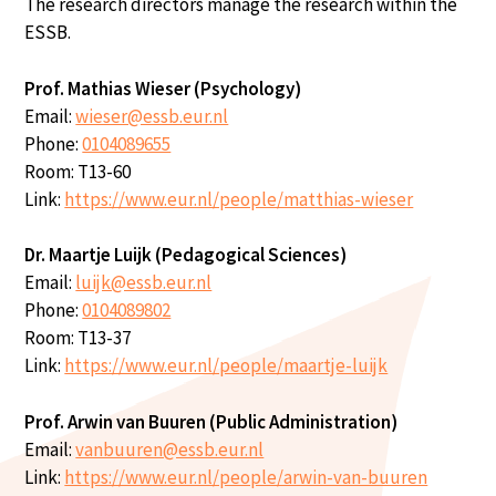
The research directors manage the research within the
ESSB.
Prof. Mathias Wieser (Psychology)
Email:
wieser@essb.eur.nl
Phone:
0104089655
Room: T13-60
Link:
https://www.eur.nl/people/matthias-wieser
Dr. Maartje Luijk (Pedagogical Sciences)
Email:
luijk@essb.eur.nl
Phone:
0104089802
Room: T13-37
Link:
https://www.eur.nl/people/maartje-luijk
Prof. Arwin van Buuren (Public Administration)
Email:
vanbuuren@essb.eur.nl
Link:
https://www.eur.nl/people/arwin-van-buuren