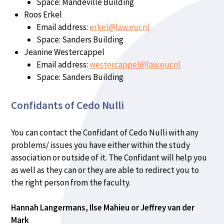
Space: Mandeville Building
Roos Erkel
Email address:
erkel@law.eur.nl
Space: Sanders Building
Jeanine Westercappel
Email address:
westercappel@law.eur.nl
Space: Sanders Building
Confidants of Cedo Nulli
You can contact the Confidant of Cedo Nulli with any
problems/ issues you have either within the study
association or outside of it. The Confidant will help you
as well as they can or they are able to redirect you to
the right person from the faculty.
Hannah Langermans, Ilse Mahieu or Jeffrey van der
Mark