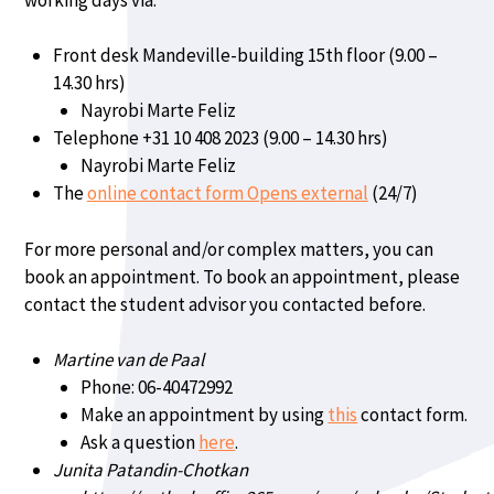
Front desk Mandeville-building 15th floor (9.00 –
14.30 hrs)
Nayrobi Marte Feliz
Telephone +31 10 408 2023 (9.00 – 14.30 hrs)
Nayrobi Marte Feliz
The
online contact form Opens external
(24/7)
For more personal and/or complex matters, you can
book an appointment. To book an appointment, please
contact the student advisor you contacted before.
Martine van de Paal
Phone: 06-40472992
Make an appointment by using
this
contact form.
Ask a question
here
.
Junita Patandin-Chotkan