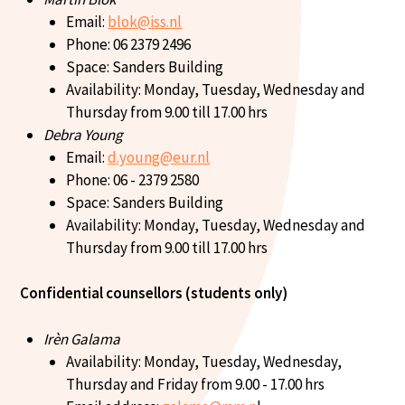
Email:
blok@iss.nl
Phone: 06 2379 2496
Space: Sanders Building
Availability: Monday, Tuesday, Wednesday and
Thursday from 9.00 till 17.00 hrs
Debra Young
Email:
d
.young@eur.nl
Phone: 06 - 2379 2580
Space: Sanders Building
Availability: Monday, Tuesday, Wednesday and
Thursday from 9.00 till 17.00 hrs
Confidential counsellors (students only)
Irèn Galama
Availability: Monday, Tuesday, Wednesday,
Thursday and Friday from 9.00 - 17.00 hrs