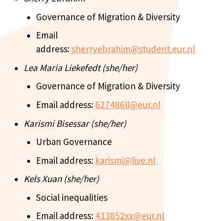
Governance of Migration & Diversity
Email
address:
sherryebrahim@student.eur.nl
Lea Maria Liekefedt (she/her)
Governance of Migration & Diversity
Email address:
627486ll@eur.nl
Karismi Bisessar (she/her)
Urban Governance
Email address:
karismi@live.nl
Kels Xuan (she/her)
Social inequalities
Email address:
413852xx@eur.nl