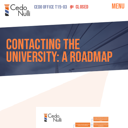
MENU
CEDO OFFICE T15-03
CLOSED
Contacting the
university: A roadmap