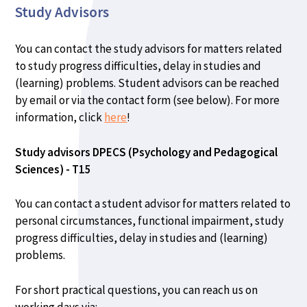
Study Advisors
You can contact the study advisors for matters related
to study progress difficulties, delay in studies and
(learning) problems. Student advisors can be reached
by email or via the contact form (see below). For more
information, click
here
!
Study advisors DPECS (Psychology and Pedagogical
Sciences) - T15
You can contact a student advisor for matters related to
personal circumstances, functional impairment, study
progress difficulties, delay in studies and (learning)
problems.
For short practical questions, you can reach us on
working days via: