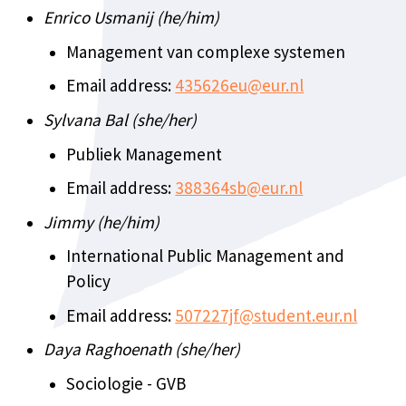
Enrico Usmanij (he/him)
Management van complexe systemen
Email address:
435626eu@eur.nl
Sylvana Bal (she/her)
Publiek Management
Email address:
388364sb@eur.nl
Jimmy (he/him)
International Public Management and
Policy
Email address:
507227jf@student.eur.nl
Daya Raghoenath (she/her)
Sociologie - GVB