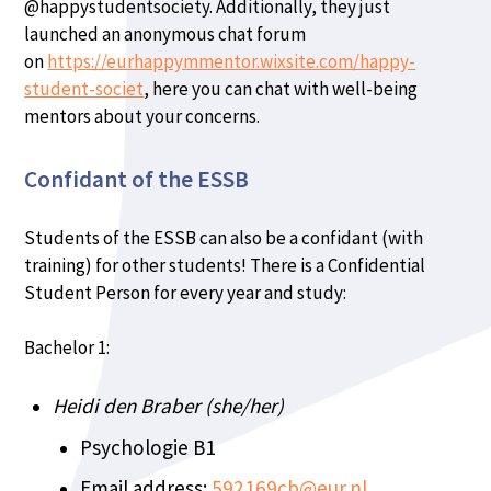
@happystudentsociety. Additionally, they just
launched an anonymous chat forum
on
https://eurhappymmentor.wixsite.com/happy-
student-societ
, here you can chat with well-being
mentors about your concerns.
Confidant of the ESSB
Students of the ESSB can also be a confidant (with
training) for other students! There is a Confidential
Student Person for every year and study:
Bachelor 1:
Heidi den Braber (she/her)
Psychologie B1
Email address:
592169cb@eur.nl