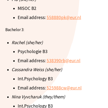
MISOC B2
Email address:
558880pk@eur.nl
Bachelor 3:
Rachel (she/her)
Psychologie B3
Email address:
538390rb@eur.nl
Cassandra Weiss (she/her)
Int.Psychology B3
Email address:
525988cw@eur.nl
Nina Vyvcharuk (they/them)
Int.Psychology B3