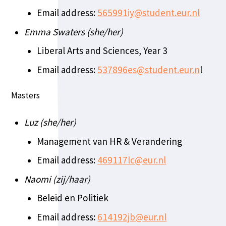
Email address:
565991iy@student.eur.nl
Emma Swaters (she/her)
Liberal Arts and Sciences, Year 3
Email address:
537896es@student.eur.n
l
Masters
Luz (she/her)
Management van HR & Verandering
Email address:
469117lc@eur.nl
Naomi (zij/haar)
Beleid en Politiek
Email address:
614192jb@eur.nl