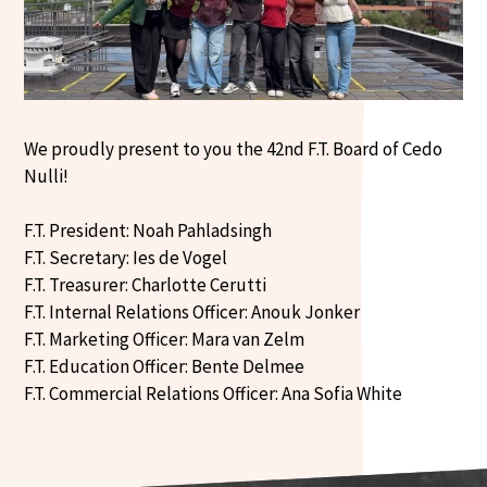
We proudly present to you the 42nd F.T. Board of Cedo
Nulli!
F.T. President: Noah Pahladsingh
F.T. Secretary: Ies de Vogel
F.T. Treasurer: Charlotte Cerutti
F.T. Internal Relations Officer: Anouk Jonker
F.T. Marketing Officer: Mara van Zelm
F.T. Education Officer: Bente Delmee
F.T. Commercial Relations Officer: Ana Sofia White