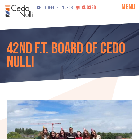
MENU
CEDO OFFICE T15-03
CLOSED
42nd F.T. Board of Cedo
Nulli