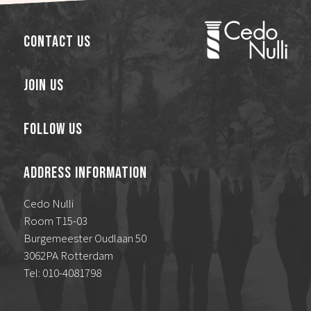
Contact Us
Join Us
Follow Us
Address Information
Cedo Nulli
Room T15-03
Burgemeester Oudlaan 50
3062PA Rotterdam
Tel: 010-4081798