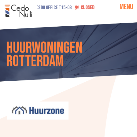
MENU
CEDO OFFICE T15-03
CLOSED
Huurwoningen
Rotterdam