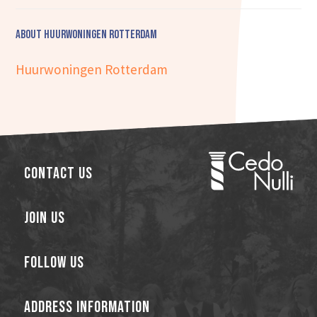
About Huurwoningen Rotterdam
Huurwoningen Rotterdam
Contact Us
Join Us
Follow Us
Address Information