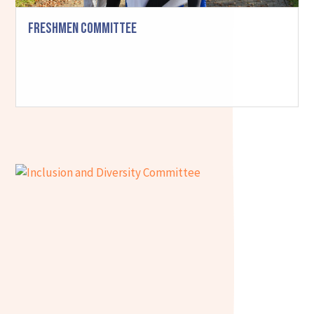
Freshmen Committee