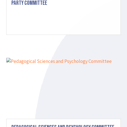
Party Committee