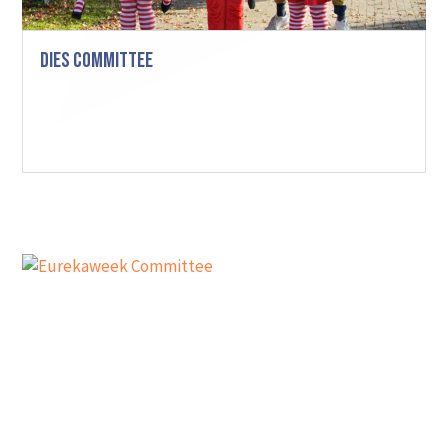
Dies Committee