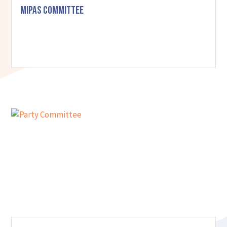
MIPAS Committee