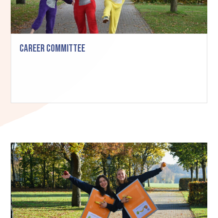
Career Committee