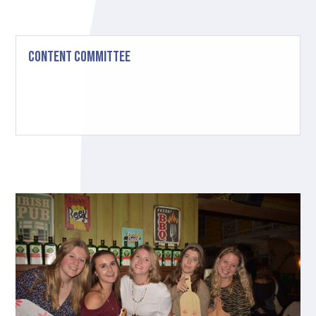
Content Committee