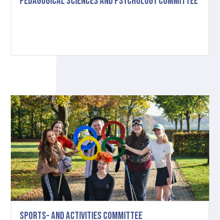
Pedagogical Sciences and Psychology Committee
Sports- and Activities Committee