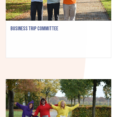
Business Trip Committee