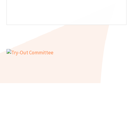
Try-Out Committee