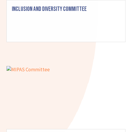
Inclusion and Diversity Committee