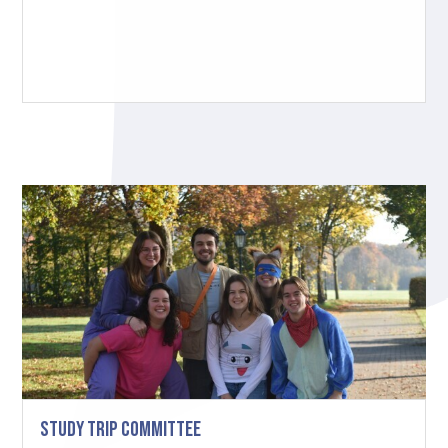
Study Trip Committee