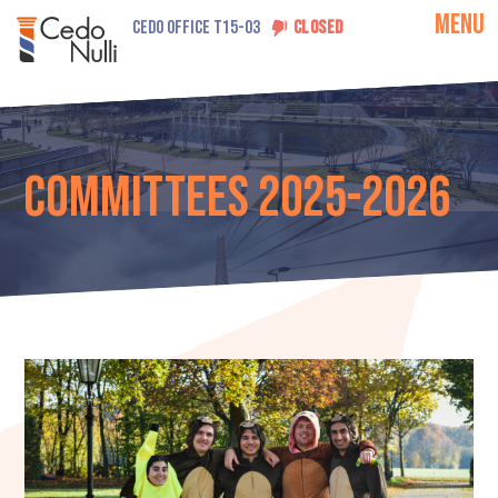
MENU
CEDO OFFICE T15-03
CLOSED
Committees 2025-2026