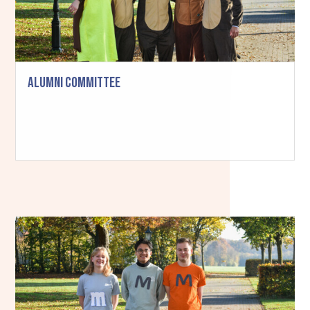
Alumni Committee