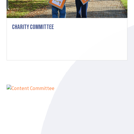
Charity Committee