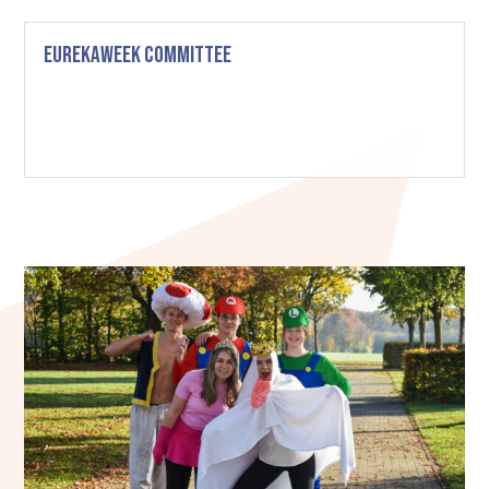
Eurekaweek Committee