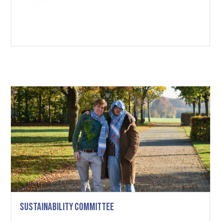
Sustainability Committee