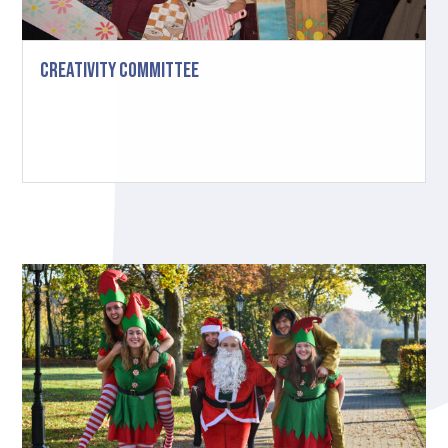
Creativity Committee