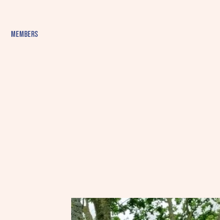
Members