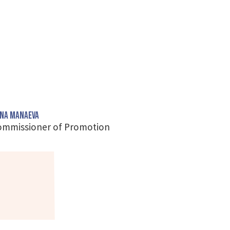
na Manaeva
ommissioner of Promotion