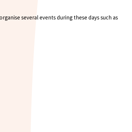
 organise several events during these days such as