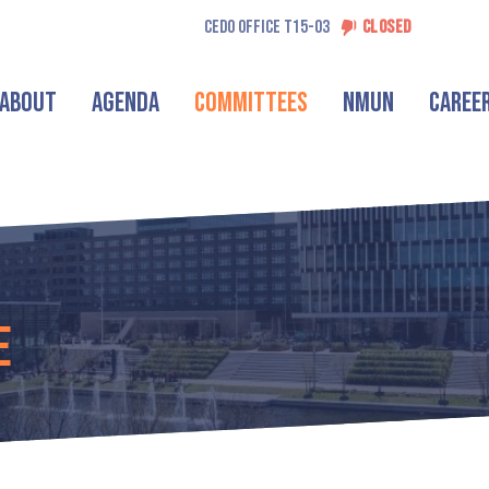
CEDO OFFICE T15-03
CLOSED
About
Agenda
Committees
NMUN
Caree
e