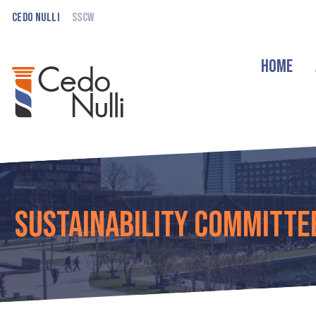
Cedo Nulli
SSCW
Home
Sustainability Committe