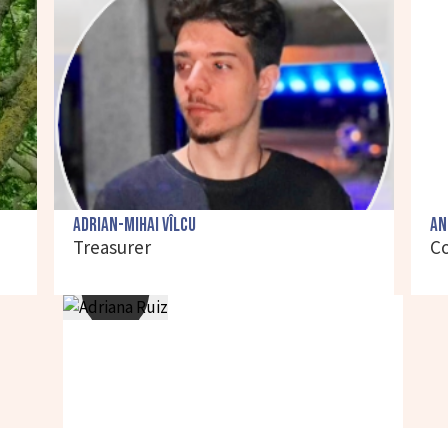
Adrian-Mihai Vîlcu
An
Treasurer
C