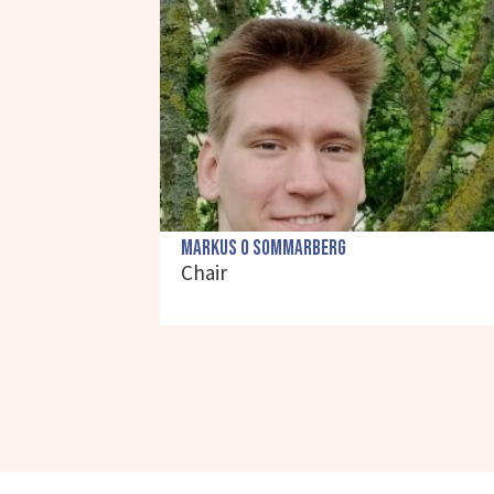
Markus O Sommarberg
Chair