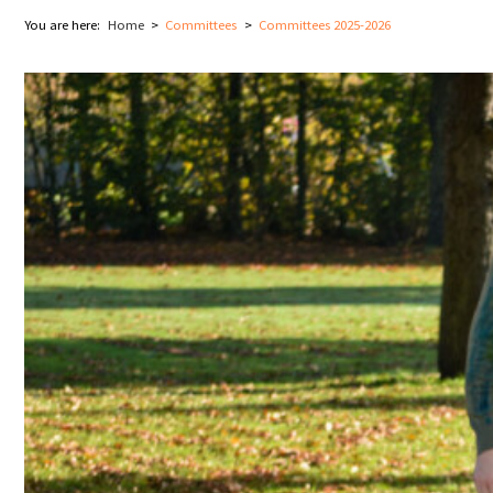
You are here:
Home
Committees
Committees 2025-2026