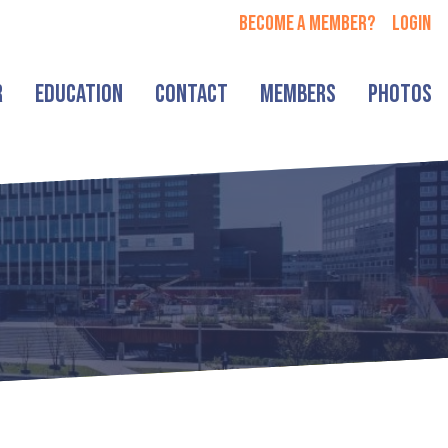
Become a member?
login
r
Education
Contact
Members
Photos