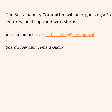
The Sustainability Committee will be organising a 3-d
lectures, field trips and workshops.
You can contact us at:
sustainability@cedonulli.nl
Board Supervisor: Tamara Oudijk