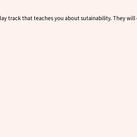
ay track that teaches you about sutainability. They will