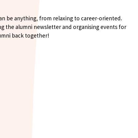
can be anything, from relaxing to career-oriented.
ing the alumni newsletter and organising events for
alumni back together!