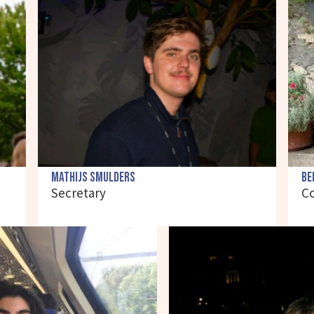
Mathijs Smulders
Be
Secretary
C