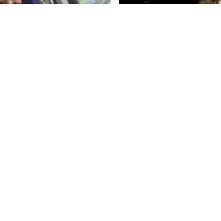
Joas Kadijk
r of External Relations
Treasurer