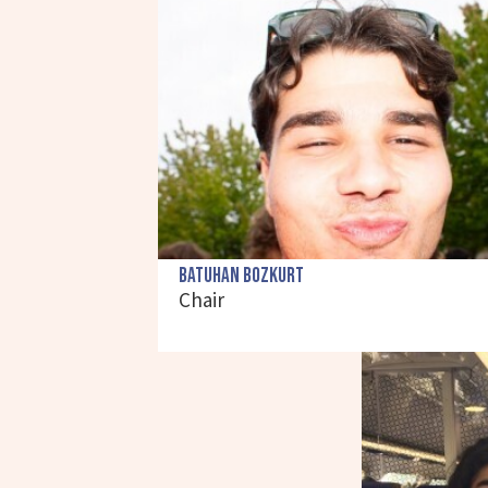
Batuhan Bozkurt
Chair