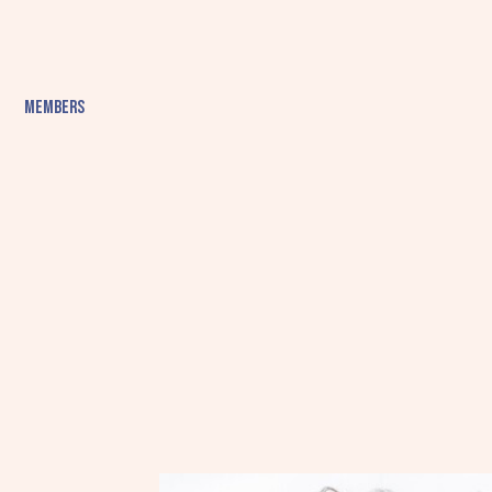
Members