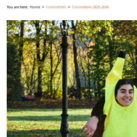
You are here:
Home
Committees
Committees 2025-2026