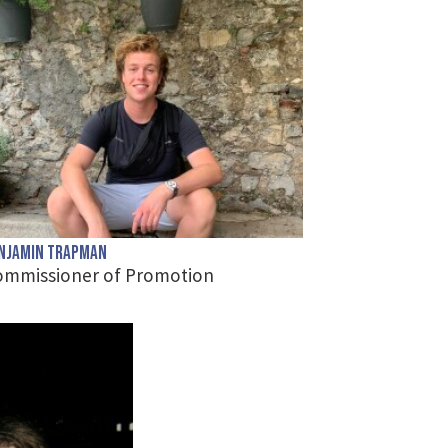
njamin Trapman
ommissioner of Promotion