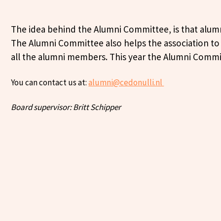
The idea behind the Alumni Committee, is that alumni
The Alumni Committee also helps the association to r
all the alumni members. This year the Alumni Committ
You can contact us at:
alumni@cedonulli.nl
Board supervisor: Britt Schipper