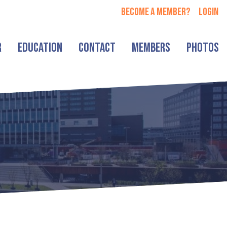
Become a member?
login
r
Education
Contact
Members
Photos