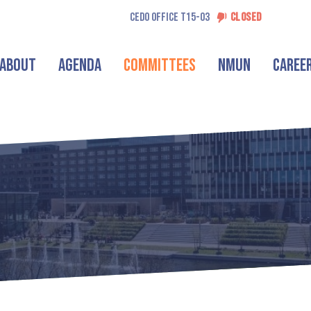
CEDO OFFICE T15-03
CLOSED
About
Agenda
Committees
NMUN
Caree