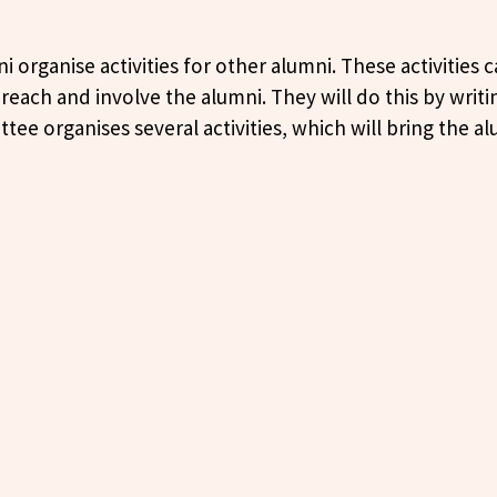
 organise activities for other alumni. These activities 
each and involve the alumni. They will do this by writ
ee organises several activities, which will bring the 