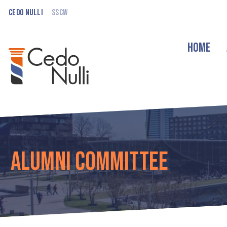
Cedo Nulli
SSCW
Home
Alumni Committee